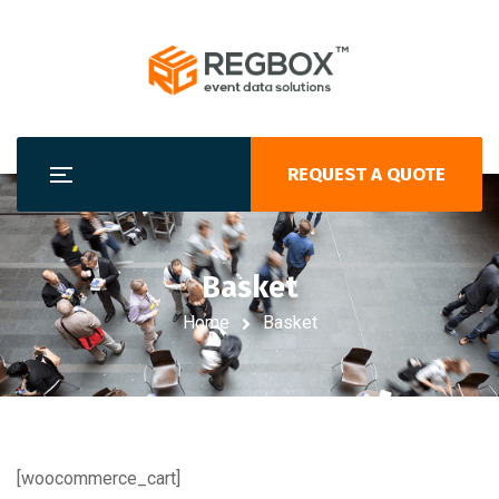
REQUEST A QUOTE
Basket
Home
Basket
[woocommerce_cart]