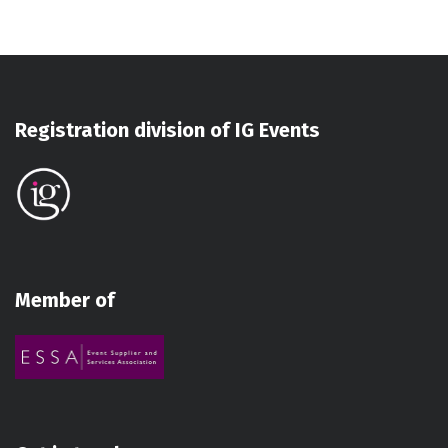
Registration division of IG Events
Member of