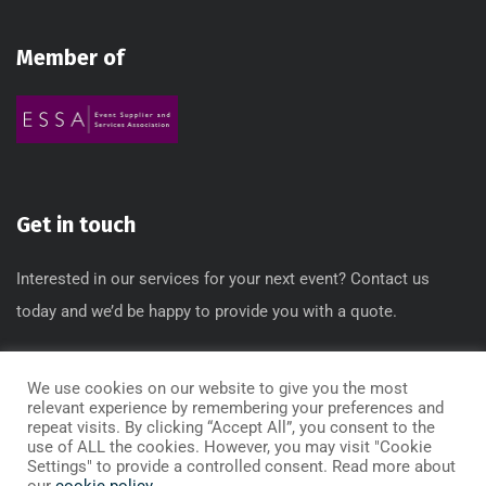
Member of
Get in touch
Interested in our services for your next event? Contact us
today and we’d be happy to provide you with a quote.
T: 0845 612 3640 / 0845 612 3650
We use cookies on our website to give you the most
E: info[@]regbox.co.uk
relevant experience by remembering your preferences and
repeat visits. By clicking “Accept All”, you consent to the
use of ALL the cookies. However, you may visit "Cookie
Settings" to provide a controlled consent. Read more about