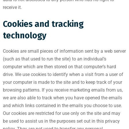
receive it.
Cookies and tracking
technology
Cookies are small pieces of information sent by a web server
(such as that used to run the site) to an individual’s
computer which are then stored on that computer’s hard
drive. We use cookies to identify when a visit from a user of
your computer is made to the site and to keep track of your
browsing patterns. If you receive marketing emails from us,
we are also able to track when you have opened the emails
and which links contained in the emails you choose to use.
Our cookies are restricted for use only on the site and may
be used to assist us in the purposes set out in this privacy
policy. They are not used to transfer any personal