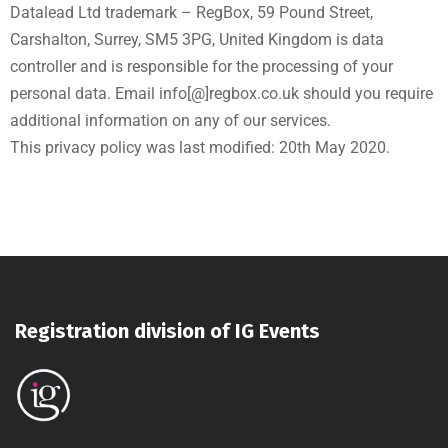
Datalead Ltd trademark – RegBox, 59 Pound Street,
Carshalton, Surrey, SM5 3PG, United Kingdom is data
controller and is responsible for the processing of your
personal data. Email info[@]regbox.co.uk should you require
additional information on any of our services.
This privacy policy was last modified: 20th May 2020.
Registration division of IG Events