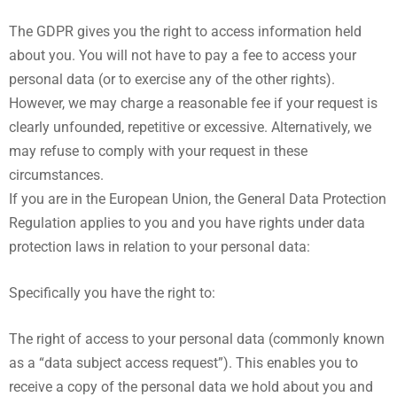
The GDPR gives you the right to access information held
about you. You will not have to pay a fee to access your
personal data (or to exercise any of the other rights).
However, we may charge a reasonable fee if your request is
clearly unfounded, repetitive or excessive. Alternatively, we
may refuse to comply with your request in these
circumstances.
If you are in the European Union, the General Data Protection
Regulation applies to you and you have rights under data
protection laws in relation to your personal data:
Specifically you have the right to:
The right of access to your personal data (commonly known
as a “data subject access request”). This enables you to
receive a copy of the personal data we hold about you and