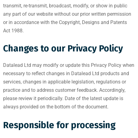
transmit, re-transmit, broadcast, modify, or show in public
any part of our website without our prior written permission
or in accordance with the Copyright, Designs and Patents
Act 1988.
Changes to our Privacy Policy
Datalead Ltd may modify or update this Privacy Policy when
necessary to reflect changes in Datalead Ltd products and
services, changes in applicable legislation, regulations or
practice and to address customer feedback. Accordingly,
please review it periodically. Date of the latest update is
always provided on the bottom of the document.
Responsible for processing