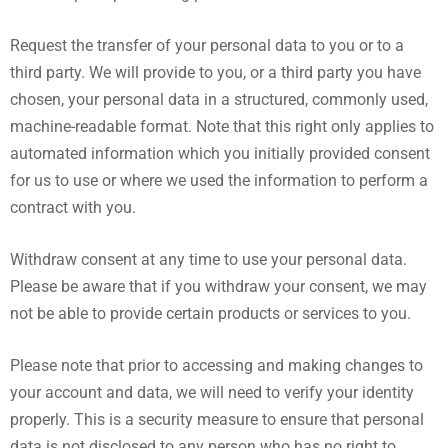
Request the transfer of your personal data to you or to a
third party. We will provide to you, or a third party you have
chosen, your personal data in a structured, commonly used,
machine-readable format. Note that this right only applies to
automated information which you initially provided consent
for us to use or where we used the information to perform a
contract with you.
Withdraw consent at any time to use your personal data.
Please be aware that if you withdraw your consent, we may
not be able to provide certain products or services to you.
Please note that prior to accessing and making changes to
your account and data, we will need to verify your identity
properly. This is a security measure to ensure that personal
data is not disclosed to any person who has no right to