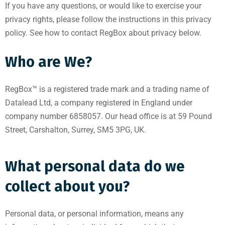
If you have any questions, or would like to exercise your
privacy rights, please follow the instructions in this privacy
policy. See how to contact RegBox about privacy below.
Who are We?
RegBox™ is a registered trade mark and a trading name of
Datalead Ltd, a company registered in England under
company number 6858057. Our head office is at 59 Pound
Street, Carshalton, Surrey, SM5 3PG, UK.
What personal data do we
collect about you?
Personal data, or personal information, means any