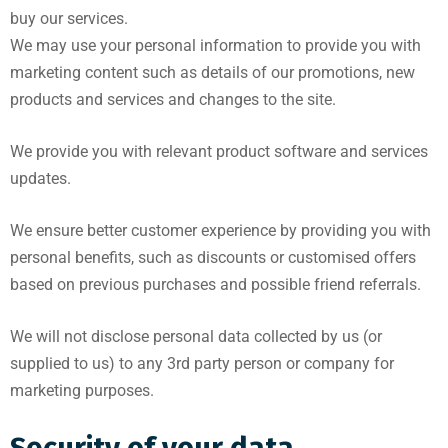
buy our services.
We may use your personal information to provide you with
marketing content such as details of our promotions, new
products and services and changes to the site.
We provide you with relevant product software and services
updates.
We ensure better customer experience by providing you with
personal benefits, such as discounts or customised offers
based on previous purchases and possible friend referrals.
We will not disclose personal data collected by us (or
supplied to us) to any 3rd party person or company for
marketing purposes.