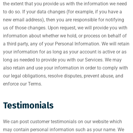
the extent that you provide us with the information we need
to do so. If your data changes (for example, if you have a
new email address), then you are responsible for notifying
us of those changes. Upon request, we will provide you with
information about whether we hold, or process on behalf of
a third party, any of your Personal Information. We will retain
your information for as long as your account is active or as
long as needed to provide you with our Services. We may
also retain and use your information in order to comply with
our legal obligations, resolve disputes, prevent abuse, and
enforce our Terms.
Testimonials
We can post customer testimonials on our website which
may contain personal information such as your name. We