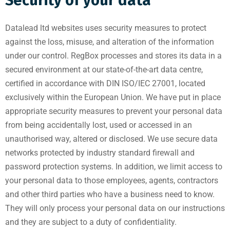
Security of your data
Datalead ltd websites uses security measures to protect
against the loss, misuse, and alteration of the information
under our control. RegBox processes and stores its data in a
secured environment at our state-of-the-art data centre,
certified in accordance with DIN ISO/IEC 27001, located
exclusively within the European Union. We have put in place
appropriate security measures to prevent your personal data
from being accidentally lost, used or accessed in an
unauthorised way, altered or disclosed. We use secure data
networks protected by industry standard firewall and
password protection systems. In addition, we limit access to
your personal data to those employees, agents, contractors
and other third parties who have a business need to know.
They will only process your personal data on our instructions
and they are subject to a duty of confidentiality.