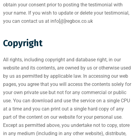
obtain your consent prior to posting the testimonial with
your name. If you wish to update or delete your testimonial,
you can contact us at info[@]regbox.co.uk
Copyright
All rights, including copyright and database right, in our
website and its contents, are owned by us or otherwise used
by us as permitted by applicable law. In accessing our web
pages, you agree that you will access the contents solely for
your own private use but not for any commercial or public
use. You can download and use the service on a single CPU
at a time and you can print out a single hard copy of any
part of the content on our website for your personal use.
Except as permitted above, you undertake not to copy, store
in any medium (including in any other website), distribute,