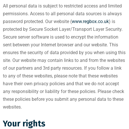
All personal data is subject to restricted access and limited
permissions. Access to all personal data sources is always
password protected. Our website (
www.regbox.co.uk
) is
protected by Secure Socket Layer/Transport Layer Security.
Secure server software is used to encrypt the information
sent between your Internet browser and our website. This
ensures the security of data provided by you when using this
site. Our website may contain links to and from the websites
of our partners and 3rd party resources. If you follow a link
to any of these websites, please note that these websites
have their own privacy policies and that we do not accept
any responsibility or liability for these policies. Please check
these policies before you submit any personal data to these
websites.
Your rights