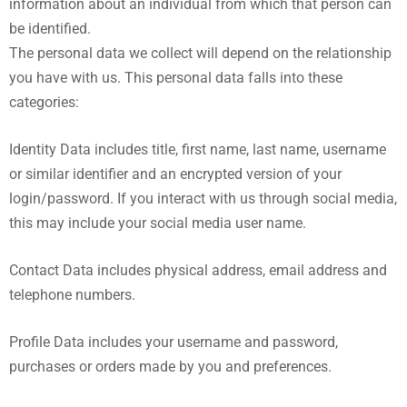
information about an individual from which that person can
be identified.
The personal data we collect will depend on the relationship
you have with us. This personal data falls into these
categories:
Identity Data includes title, first name, last name, username
or similar identifier and an encrypted version of your
login/password. If you interact with us through social media,
this may include your social media user name.
Contact Data includes physical address, email address and
telephone numbers.
Profile Data includes your username and password,
purchases or orders made by you and preferences.