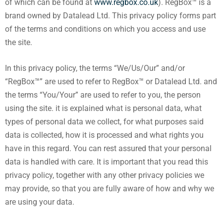
of which can be found at
www.regbox.co.uk
). RegBox™ is a
brand owned by Datalead Ltd. This privacy policy forms part
of the terms and conditions on which you access and use
the site.
In this privacy policy, the terms “We/Us/Our” and/or
“RegBox™” are used to refer to RegBox™ or Datalead Ltd. and
the terms “You/Your” are used to refer to you, the person
using the site. it is explained what is personal data, what
types of personal data we collect, for what purposes said
data is collected, how it is processed and what rights you
have in this regard. You can rest assured that your personal
data is handled with care. It is important that you read this
privacy policy, together with any other privacy policies we
may provide, so that you are fully aware of how and why we
are using your data.