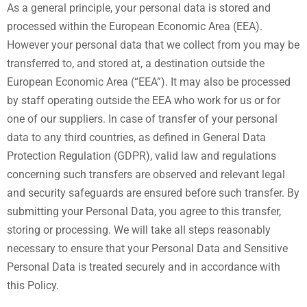
As a general principle, your personal data is stored and
processed within the European Economic Area (EEA).
However your personal data that we collect from you may be
transferred to, and stored at, a destination outside the
European Economic Area (“EEA”). It may also be processed
by staff operating outside the EEA who work for us or for
one of our suppliers. In case of transfer of your personal
data to any third countries, as defined in General Data
Protection Regulation (GDPR), valid law and regulations
concerning such transfers are observed and relevant legal
and security safeguards are ensured before such transfer. By
submitting your Personal Data, you agree to this transfer,
storing or processing. We will take all steps reasonably
necessary to ensure that your Personal Data and Sensitive
Personal Data is treated securely and in accordance with
this Policy.