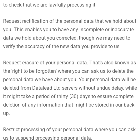
to check that we are lawfully processing it.
Request rectification of the personal data that we hold about
you. This enables you to have any incomplete or inaccurate
data we hold about you corrected, though we may need to
verify the accuracy of the new data you provide to us.
Request erasure of your personal data. That’s also known as
the ‘right to be forgotten’ where you can ask us to delete the
personal data we have about you. Your personal data will be
deleted from Datalead Ltd servers without undue delay, while
it might take a period of thirty (30) days to ensure complete
deletion of any information that might be stored in our back-
up.
Restrict processing of your personal data where you can ask
us to suspend processing personal data.