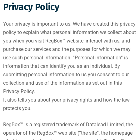
Privacy Policy
Your privacy is important to us. We have created this privacy
policy to explain what personal information we collect about
you when you visit RegBox™ website, interact with us, and
purchase our services and the purposes for which we may
use such personal information. “Personal information” is
information that can identify you as an individual. By
submitting personal information to us you consent to our
collection and use of the information as set out in this
Privacy Policy.
It also tells you about your privacy rights and how the law
protects you.
RegBox™ is a registered trademark of Datalead Limited, the
operator of the RegBox™ web site (“the site”, the homepage