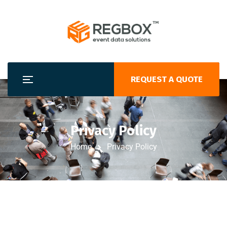
REQUEST A QUOTE
Privacy Policy
Home
Privacy Policy