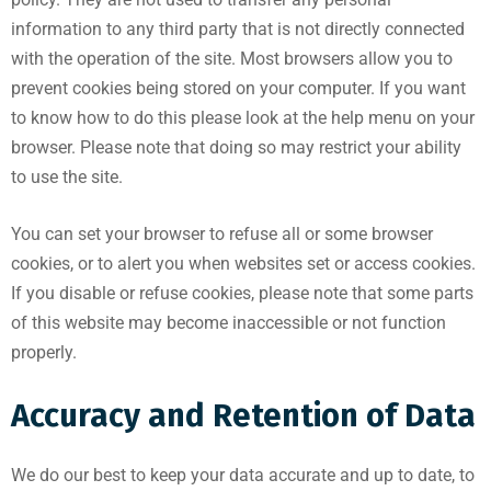
information to any third party that is not directly connected
with the operation of the site. Most browsers allow you to
prevent cookies being stored on your computer. If you want
to know how to do this please look at the help menu on your
browser. Please note that doing so may restrict your ability
to use the site.
You can set your browser to refuse all or some browser
cookies, or to alert you when websites set or access cookies.
If you disable or refuse cookies, please note that some parts
of this website may become inaccessible or not function
properly.
Accuracy and Retention of Data
We do our best to keep your data accurate and up to date, to