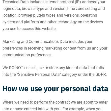
Technical Data includes internet protocol (IP) address, your
login data, browser type and version, time zone setting and
location, browser plug-in types and versions, operating
system and platform and other technology on the devices
you use to access this website.
Marketing and Communications Data includes your
preferences in receiving marketing content from us and your
communication preferences.
We DO NOT collect, use or store any kind of data that falls
into the “Sensitive Personal Data” category under the GDPR.
How we use your personal data
Where we need to perform the contract we are about to enter
into or have entered into with you. For example, when you