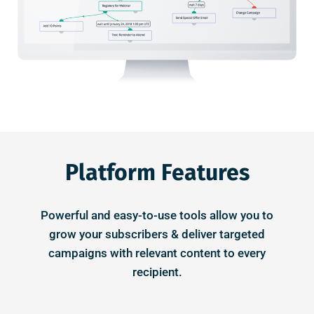
Platform Features
Powerful and easy-to-use tools allow you to
grow your subscribers & deliver targeted
campaigns with relevant content to every
recipient.