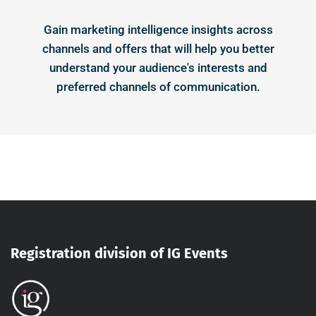
Gain marketing intelligence insights across
channels and offers that will help you better
understand your audience's interests and
preferred channels of communication.
Registration division of IG Events