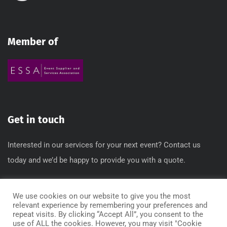
Member of
Get in touch
Interested in our services for your next event? Contact us
today and we’d be happy to provide you with a quote.
T: 0845 612 3640 / 0845 612 3650
We use cookies on our website to give you the most
E: info[@]regbox.co.uk
relevant experience by remembering your preferences and
repeat visits. By clicking “Accept All”, you consent to the
use of ALL the cookies. However, you may visit "Cookie