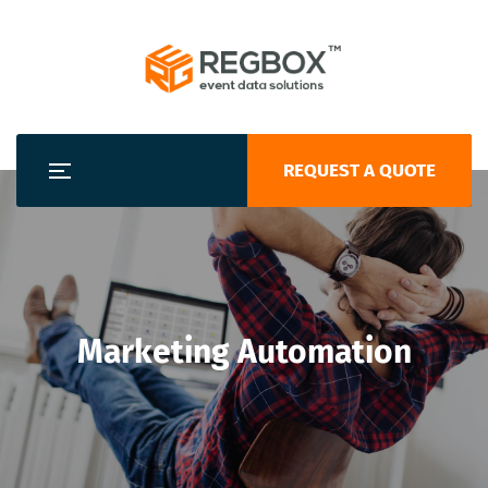
REQUEST A QUOTE
Marketing Automation