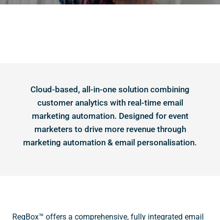
Cloud-based, all-in-one solution combining
customer analytics with real-time email
marketing automation. Designed for event
marketers to drive more revenue through
marketing automation & email personalisation.
RegBox™ offers a comprehensive, fully integrated email