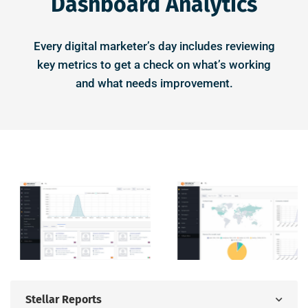
Dashboard Analytics
Every digital marketer’s day includes reviewing
key metrics to get a check on what’s working
and what needs improvement.
Stellar Reports