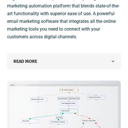
marketing automation platform that blends state-of-the-
art functionality with superior ease of use. A powerful
email marketing software that integrates all the online
marketing tools you need to connect with your
customers across digital channels.
READ MORE