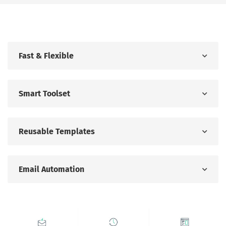
Fast & Flexible
Smart Toolset
Reusable Templates
Email Automation