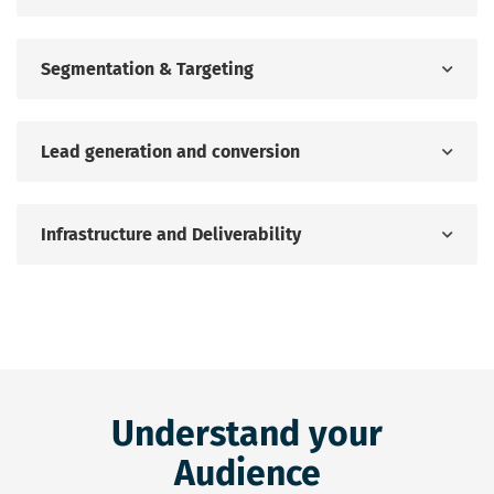
Segmentation & Targeting
Lead generation and conversion
Infrastructure and Deliverability
Understand your
Audience