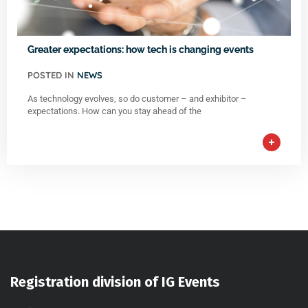
Greater expectations: how tech is changing events
POSTED IN
NEWS
As technology evolves, so do customer – and exhibitor –
expectations. How can you stay ahead of the
Registration division of IG Events