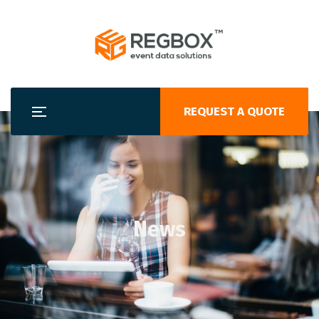
REQUEST A QUOTE
News