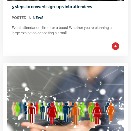
5 steps to convert sign-ups into attendees
POSTED IN
NEWS
Event attendance: time for a boost Whether you’re planning a
large exhibition or hosting a small