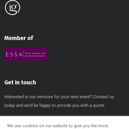
Member of
Get in touch
Interested in our services for your next event? Contact us
today and we’d be happy to provide you with a quote.
T: 0845 612 3640 / 0845 612 3650
We use cookies on our website to give you the most