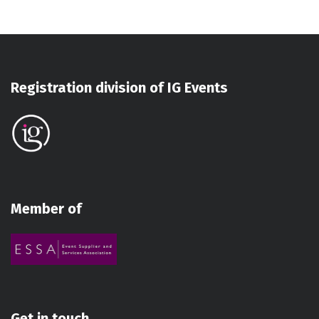
Registration division of IG Events
Member of
Get in touch