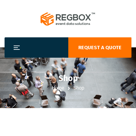
REQUEST A QUOTE
Shop
Home
Shop